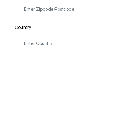
Country
Latitude
Longitude
Email Address