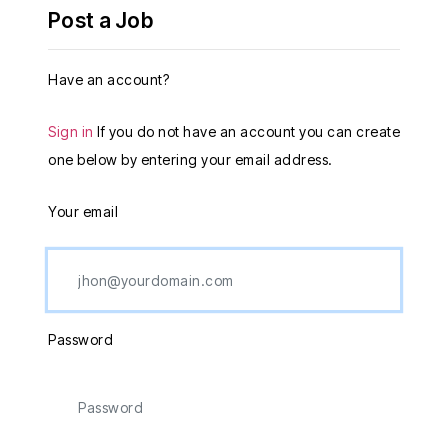
Post a Job
Have an account?
Sign in
If you do not have an account you can create
one below by entering your email address.
Your email
Password