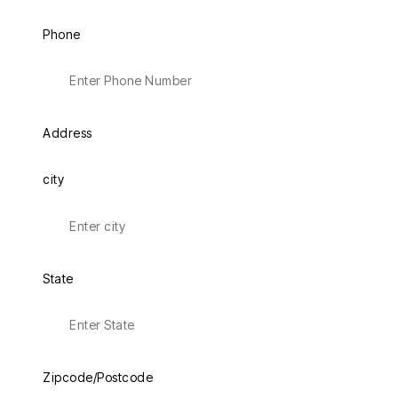
Phone
Address
city
State
Zipcode/Postcode