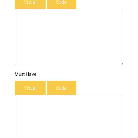
Visual
Code
Must Have
Visual
Code