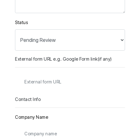
Status
External form URL e.g. Google Form link(if any)
Contact Info
Company Name