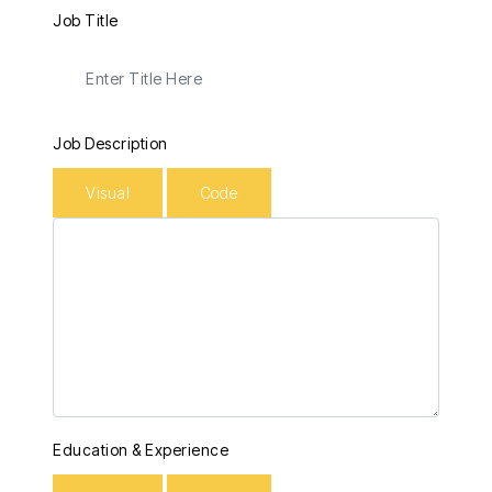
Job Title
Job Description
Visual
Code
Education & Experience