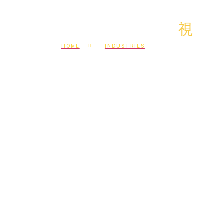
HOME
INDUSTRIES
Build experienced offshore
teams in your industry