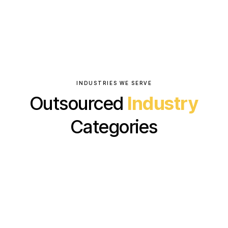
INDUSTRIES WE SERVE
Outsourced
Industry
Categories