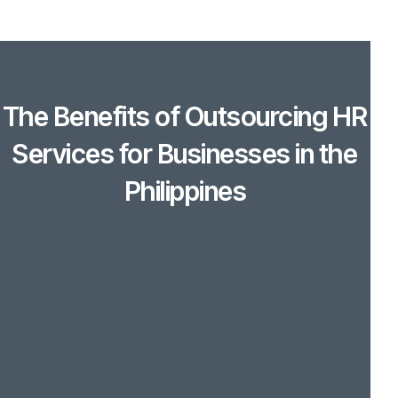
The Benefits of Outsourcing HR
Services for Businesses in the
Philippines